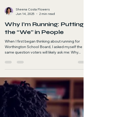
Sheena Costa Flowers
Jun 14, 2025
2 min read
Why I’m Running: Putting
the “We” in People
When I first began thinking about running for
Worthington School Board, I asked myself the
same question voters will likely ask me: Why...