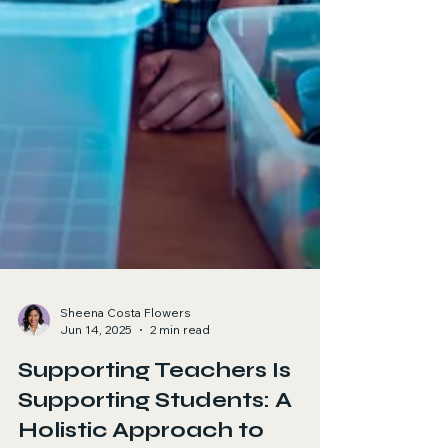
Sheena Costa Flowers
Jun 14, 2025
2 min read