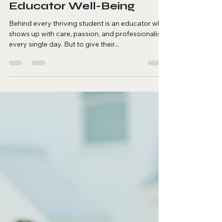
Supporting Teachers Is
Supporting Students: A
Holistic Approach to
Educator Well-Being
Behind every thriving student is an educator who
shows up with care, passion, and professionalism
every single day. But to give their...