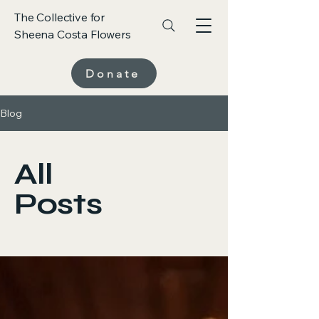
The Collective for
Sheena Costa Flowers
Donate
Blog
All
Posts